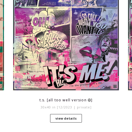
t.s. [all too well version
]
30x40 in [12/2023 | private]
view details