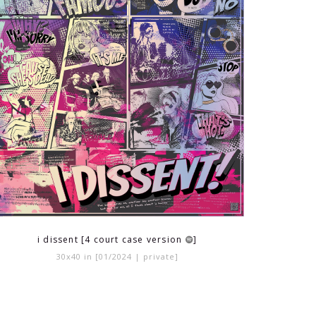
i dissent [4 court case version
]
30x40 in [01/2024 | private]