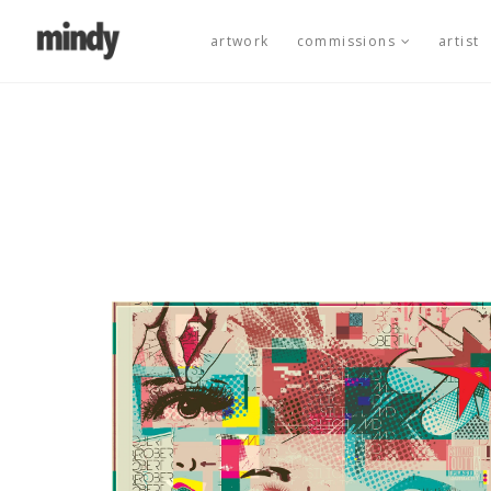
artwork
commissions
artist