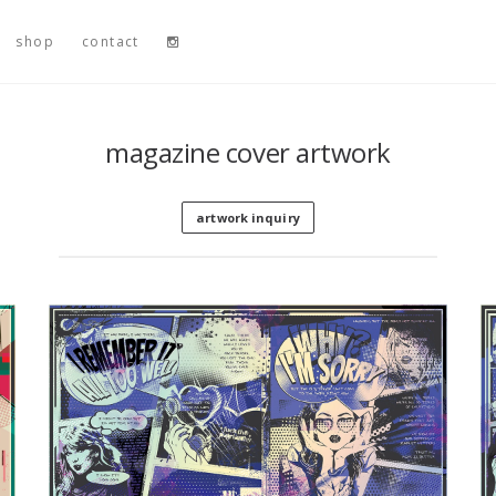
shop
contact
magazine cover artwork
artwork inquiry