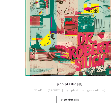
pop plastic [
]
30x40 in [04/2023 | nyc plastic surgery office]
view details